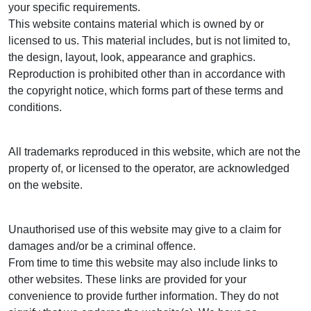
your specific requirements.
This website contains material which is owned by or
licensed to us. This material includes, but is not limited to,
the design, layout, look, appearance and graphics.
Reproduction is prohibited other than in accordance with
the copyright notice, which forms part of these terms and
conditions.
All trademarks reproduced in this website, which are not the
property of, or licensed to the operator, are acknowledged
on the website.
Unauthorised use of this website may give to a claim for
damages and/or be a criminal offence.
From time to time this website may also include links to
other websites. These links are provided for your
convenience to provide further information. They do not