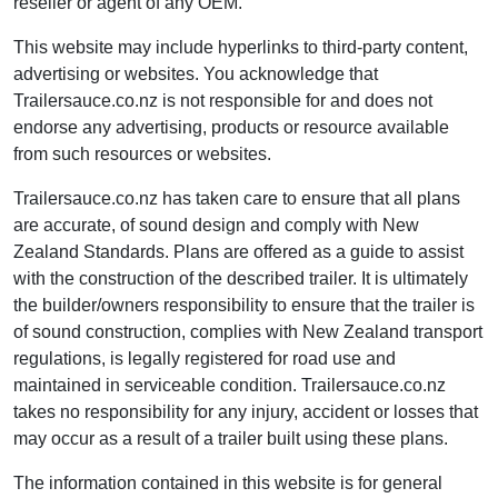
reseller or agent of any OEM.
This website may include hyperlinks to third-party content,
advertising or websites. You acknowledge that
Trailersauce.co.nz is not responsible for and does not
endorse any advertising, products or resource available
from such resources or websites.
Trailersauce.co.nz has taken care to ensure that all plans
are accurate, of sound design and comply with New
Zealand Standards. Plans are offered as a guide to assist
with the construction of the described trailer. It is ultimately
the builder/owners responsibility to ensure that the trailer is
of sound construction, complies with New Zealand transport
regulations, is legally registered for road use and
maintained in serviceable condition. Trailersauce.co.nz
takes no responsibility for any injury, accident or losses that
may occur as a result of a trailer built using these plans.
The information contained in this website is for general