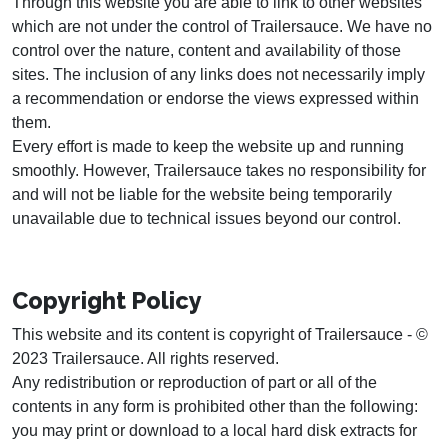
Through this website you are able to link to other websites
which are not under the control of Trailersauce. We have no
control over the nature, content and availability of those
sites. The inclusion of any links does not necessarily imply
a recommendation or endorse the views expressed within
them.
Every effort is made to keep the website up and running
smoothly. However, Trailersauce takes no responsibility for
and will not be liable for the website being temporarily
unavailable due to technical issues beyond our control.
Copyright Policy
This website and its content is copyright of Trailersauce - ©
2023 Trailersauce. All rights reserved.
Any redistribution or reproduction of part or all of the
contents in any form is prohibited other than the following:
you may print or download to a local hard disk extracts for