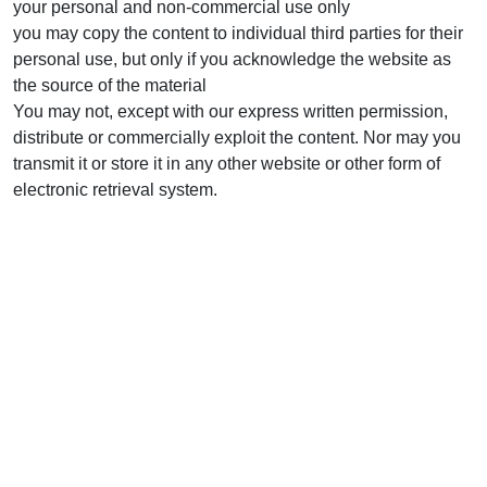
your personal and non-commercial use only
you may copy the content to individual third parties for their
personal use, but only if you acknowledge the website as
the source of the material
You may not, except with our express written permission,
distribute or commercially exploit the content. Nor may you
transmit it or store it in any other website or other form of
electronic retrieval system.