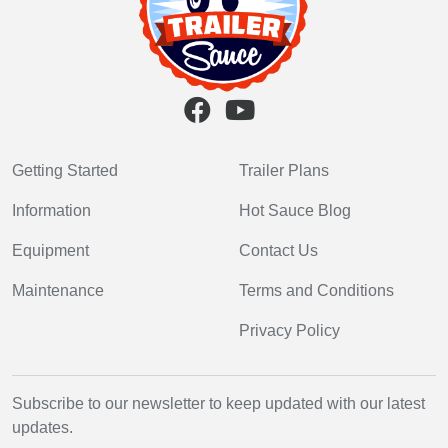
Getting Started
Trailer Plans
Information
Hot Sauce Blog
Equipment
Contact Us
Maintenance
Terms and Conditions
Privacy Policy
Subscribe to our newsletter to keep updated with our latest
updates.