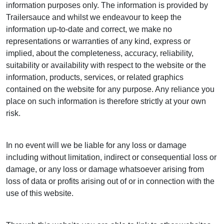
information purposes only. The information is provided by
Trailersauce and whilst we endeavour to keep the
information up-to-date and correct, we make no
representations or warranties of any kind, express or
implied, about the completeness, accuracy, reliability,
suitability or availability with respect to the website or the
information, products, services, or related graphics
contained on the website for any purpose. Any reliance you
place on such information is therefore strictly at your own
risk.
In no event will we be liable for any loss or damage
including without limitation, indirect or consequential loss or
damage, or any loss or damage whatsoever arising from
loss of data or profits arising out of or in connection with the
use of this website.