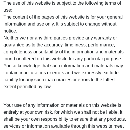
The use of this website is subject to the following terms of
use:
The content of the pages of this website is for your general
information and use only. It is subject to change without
notice.
Neither we nor any third parties provide any warranty or
guarantee as to the accuracy, timeliness, performance,
completeness or suitability of the information and materials
found or offered on this website for any particular purpose.
You acknowledge that such information and materials may
contain inaccuracies or errors and we expressly exclude
liability for any such inaccuracies or errors to the fullest
extent permitted by law.
Your use of any information or materials on this website is
entirely at your own risk, for which we shall not be liable. It
shall be your own responsibility to ensure that any products,
services or information available through this website meet