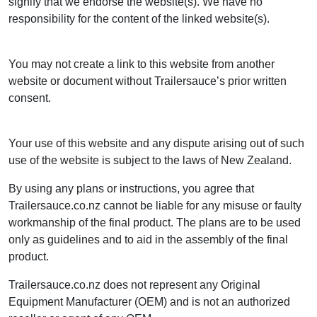
signify that we endorse the website(s). We have no
responsibility for the content of the linked website(s).
You may not create a link to this website from another
website or document without Trailersauce’s prior written
consent.
Your use of this website and any dispute arising out of such
use of the website is subject to the laws of New Zealand.
By using any plans or instructions, you agree that
Trailersauce.co.nz cannot be liable for any misuse or faulty
workmanship of the final product. The plans are to be used
only as guidelines and to aid in the assembly of the final
product.
Trailersauce.co.nz does not represent any Original
Equipment Manufacturer (OEM) and is not an authorized