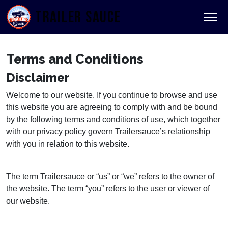
TRAILER SAUCE
Terms and Conditions
Disclaimer
Welcome to our website. If you continue to browse and use
this website you are agreeing to comply with and be bound
by the following terms and conditions of use, which together
with our privacy policy govern Trailersauce’s relationship
with you in relation to this website.
The term Trailersauce or “us” or “we” refers to the owner of
the website. The term “you” refers to the user or viewer of
our website.