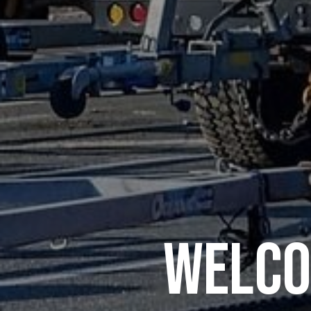
Welco