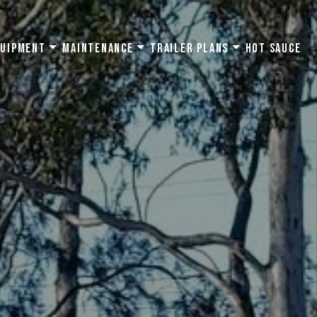
quipment
Maintenance
Trailer Plans
Hot Sauce