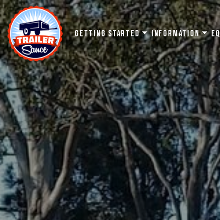
Getting Started
Information
E