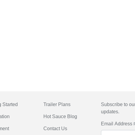
g Started
Trailer Plans
Subscribe to our
updates.
ation
Hot Sauce Blog
Email Address
ment
Contact Us