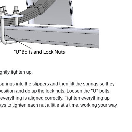
ghtly tighten up.
e springs into the slippers and then lift the springs so they
 position and do up the lock nuts. Loosen the "U" bolts
 everything is aligned correctly. Tighten everything up
ays to tighten each nut a little at a time, working your way