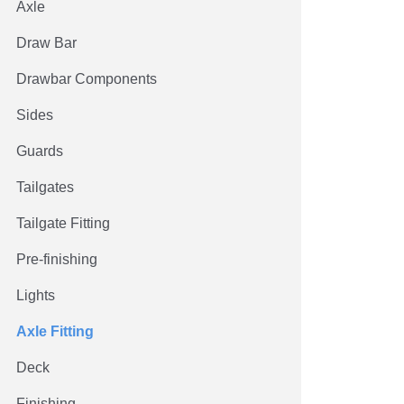
Axle
Draw Bar
Drawbar Components
Sides
Guards
Tailgates
Tailgate Fitting
Pre-finishing
Lights
Axle Fitting
Deck
Finishing