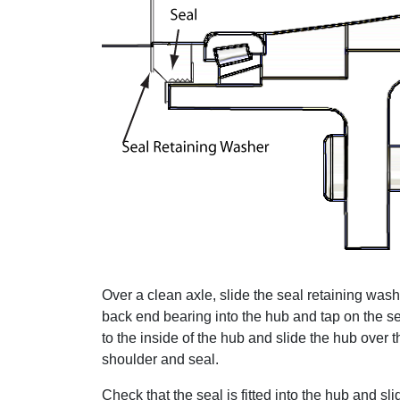
Over a clean axle, slide the seal retaining wash
back end bearing into the hub and tap on the se
to the inside of the hub and slide the hub over t
shoulder and seal.
Check that the seal is fitted into the hub and sl