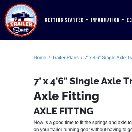
Getting Started
Information
E
Home
Trailer Plans
7' x 4'6" Single Axle Tr
7' x 4'6" Single Axle T
Axle Fitting
AXLE FITTNG
Now is a good time to fit the springs and axle to 
on your trailer running gear without having to g