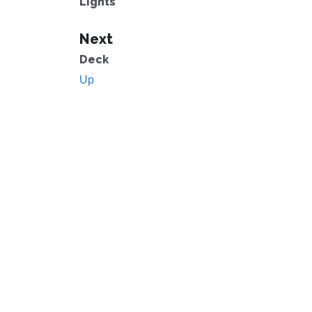
Lights
Next
Deck
Up