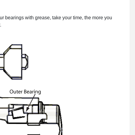
r bearings with grease, take your time, the more you
.