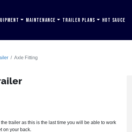
quipment
Maintenance
Trailer Plans
Hot Sauce
ailer
Axle Fitting
railer
the trailer as this is the last time you will be able to work
et on your back.