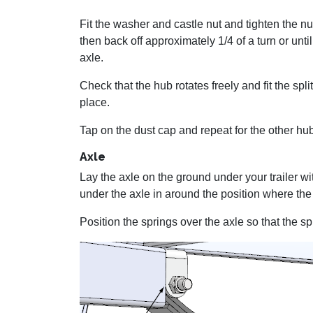
Fit the washer and castle nut and tighten the nut
then back off approximately 1/4 of a turn or until 
axle.
Check that the hub rotates freely and fit the spli
place.
Tap on the dust cap and repeat for the other hu
Axle
Lay the axle on the ground under your trailer wi
under the axle in around the position where the s
Position the springs over the axle so that the spr