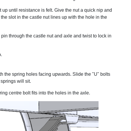
 up until resistance is felt. Give the nut a quick nip and
the slot in the castle nut lines up with the hole in the
t pin through the castle nut and axle and twist to lock in
b.
th the spring holes facing upwards. Slide the "U" bolts
prings will sit.
ing centre bolt fits into the holes in the axle.