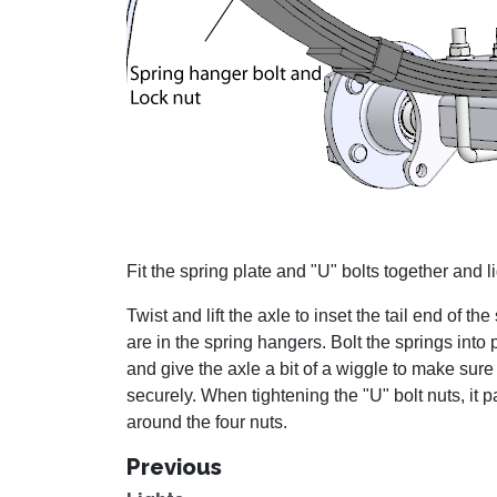
Fit the spring plate and "U" bolts together and li
Twist and lift the axle to inset the tail end of th
are in the spring hangers. Bolt the springs into
and give the axle a bit of a wiggle to make sure
securely. When tightening the "U" bolt nuts, it p
around the four nuts.
Previous