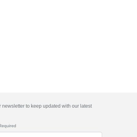
 newsletter to keep updated with our latest
Required