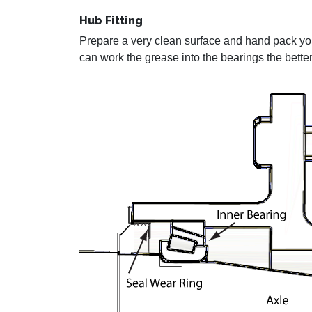
Hub Fitting
Prepare a very clean surface and hand pack you
can work the grease into the bearings the better