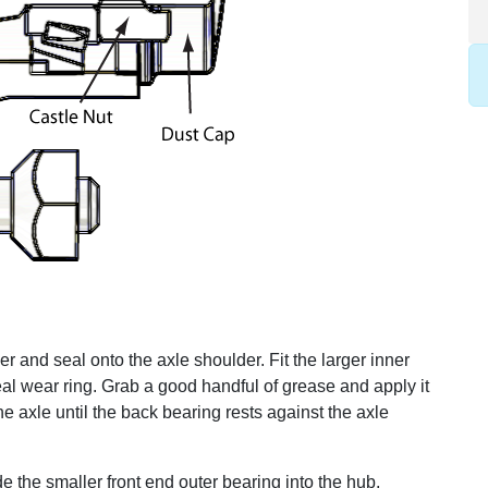
er and seal onto the axle shoulder. Fit the larger inner
al wear ring. Grab a good handful of grease and apply it
he axle until the back bearing rests against the axle
ide the smaller front end outer bearing into the hub.