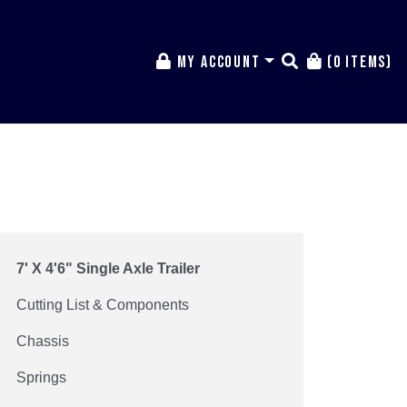
My Account
(0 items)
7' X 4'6" Single Axle Trailer
Cutting List & Components
Chassis
Springs