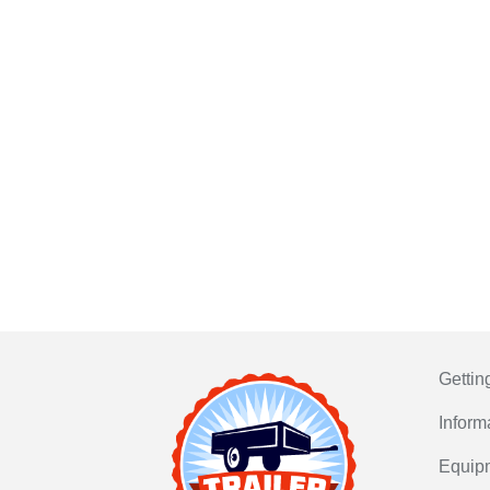
Gettin
Inform
Equip