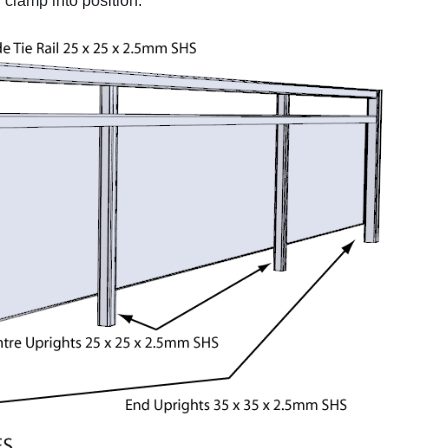
clamp into position.