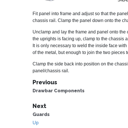
Fit panel into frame and adjust so that the panel 
chassis rail. Clamp the panel down onto the cha
Unclamp and lay the frame and panel onto the cha
the uprights is facing up, clamp to the chassis
It is only necessary to weld the inside face wit
of the metal, but enough to join the two pieces t
Clamp the side back into position on the chassis
panel/chassis rail.
Previous
Drawbar Components
Next
Guards
Up