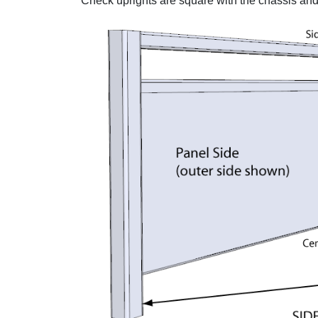
Check uprights are square with the chassis and 