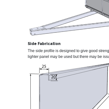
Side Fabrication
The side profile is designed to give good streng
lighter panel may be used but there may be iss