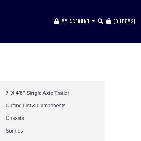
My Account
(0 items)
7' X 4'6" Single Axle Trailer
Cutting List & Components
Chassis
Springs