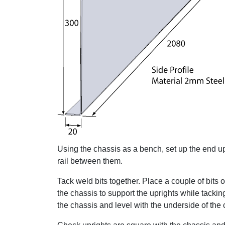
Using the chassis as a bench, set up the end upri
rail between them.
Tack weld bits together. Place a couple of bits 
the chassis to support the uprights while tackin
the chassis and level with the underside of the c