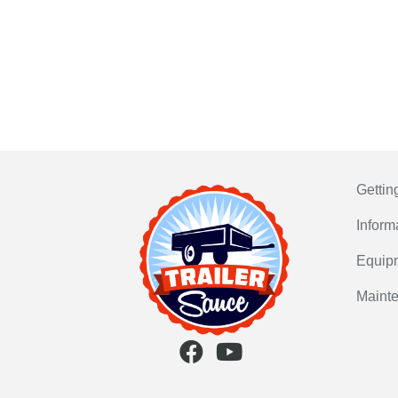
Gettin
Inform
Equip
Maint