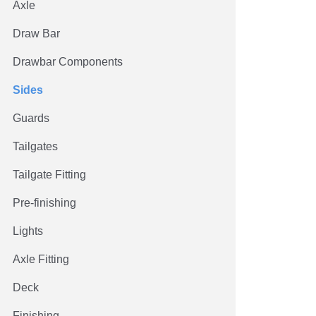
Axle
Draw Bar
Drawbar Components
Sides
Guards
Tailgates
Tailgate Fitting
Pre-finishing
Lights
Axle Fitting
Deck
Finishing