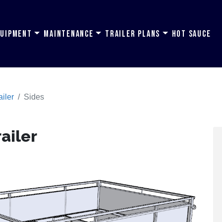
quipment
Maintenance
Trailer Plans
Hot Sauce
ailer
Sides
railer