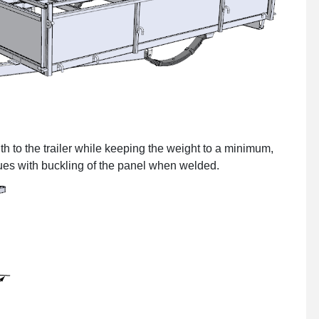
th to the trailer while keeping the weight to a minimum,
ues with buckling of the panel when welded.