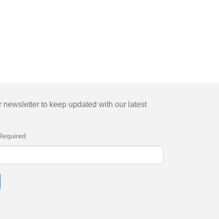
 newsletter to keep updated with our latest
Required