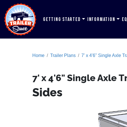
Getting Started
Information
E
Home
Trailer Plans
7' x 4'6" Single Axle Tr
7' x 4'6" Single Axle T
Sides