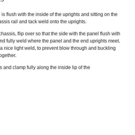
is flush with the inside of the uprights and sitting on the
ssis rail and tack weld onto the uprights.
ssis, flip over so that the side with the panel flush with
 and fully weld where the panel and the end uprights meet.
h a nice light weld, to prevent blow through and buckling
ogether.
 and clamp fully along the inside lip of the