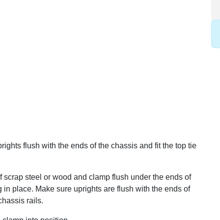
ghts flush with the ends of the chassis and fit the top tie
of scrap steel or wood and clamp flush under the ends of
g in place. Make sure uprights are flush with the ends of
hassis rails.