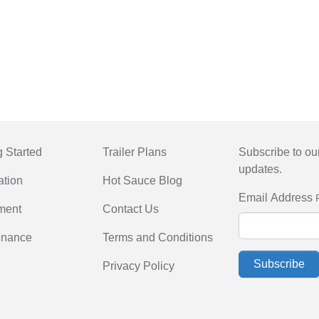
g Started
Trailer Plans
Subscribe to our
updates.
ation
Hot Sauce Blog
Email Address
ment
Contact Us
enance
Terms and Conditions
Subscribe
Privacy Policy