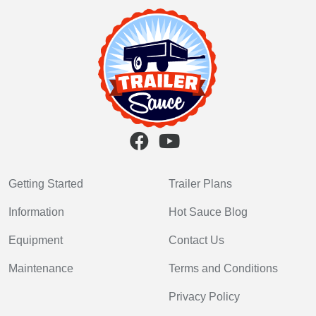
Getting Started
Trailer Plans
Information
Hot Sauce Blog
Equipment
Contact Us
Maintenance
Terms and Conditions
Privacy Policy