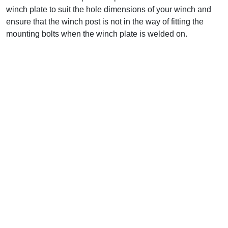
winch plate to suit the hole dimensions of your winch and
ensure that the winch post is not in the way of fitting the
mounting bolts when the winch plate is welded on.