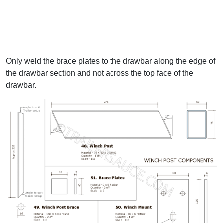
Only weld the brace plates to the drawbar along the edge of
the drawbar section and not across the top face of the
drawbar.