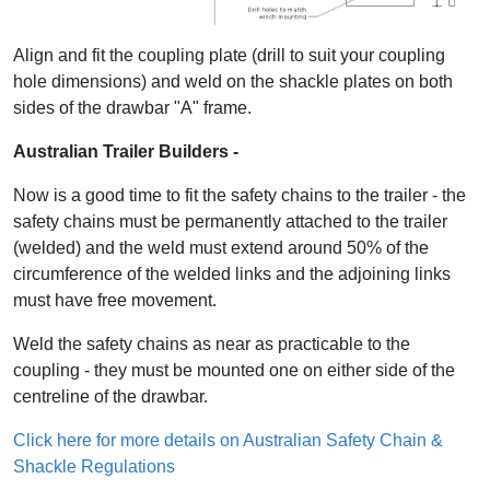
Align and fit the coupling plate (drill to suit your coupling
hole dimensions) and weld on the shackle plates on both
sides of the drawbar "A" frame.
Australian Trailer Builders -
Now is a good time to fit the safety chains to the trailer - the
safety chains must be permanently attached to the trailer
(welded) and the weld must extend around 50% of the
circumference of the welded links and the adjoining links
must have free movement.
Weld the safety chains as near as practicable to the
coupling - they must be mounted one on either side of the
centreline of the drawbar.
Click here for more details on Australian Safety Chain &
Shackle Regulations