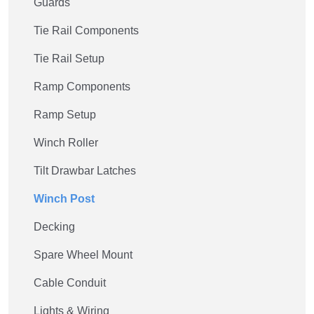
Guards
Tie Rail Components
Tie Rail Setup
Ramp Components
Ramp Setup
Winch Roller
Tilt Drawbar Latches
Winch Post
Decking
Spare Wheel Mount
Cable Conduit
Lights & Wiring