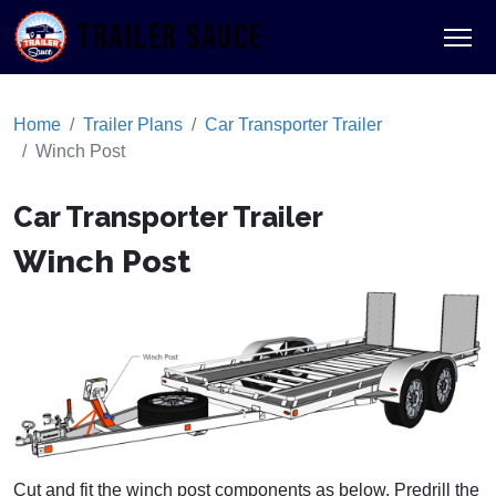
TRAILER SAUCE
Home
Trailer Plans
Car Transporter Trailer
Winch Post
Car Transporter Trailer
Winch Post
Cut and fit the winch post components as below. Predrill the