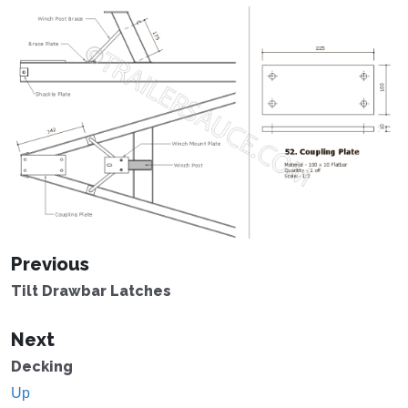
Previous
Tilt Drawbar Latches
Next
Decking
Up