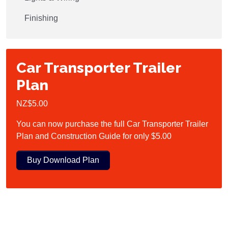
Finishing
Car Transporter Trailer
Plan
NZ$5.00
You can now purchase the full Car Transporter Trailer
Plan and Construction Guide for only $5.00
Buy Download Plan