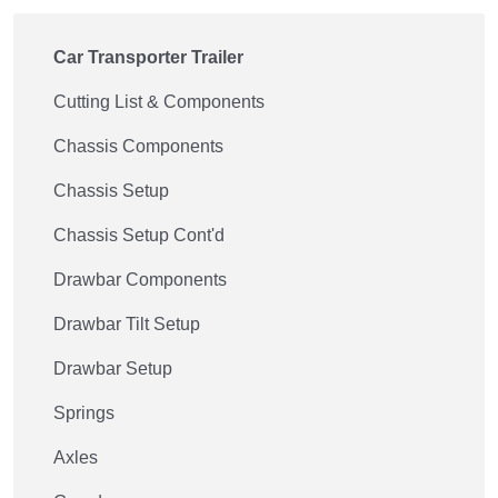
Car Transporter Trailer
Cutting List & Components
Chassis Components
Chassis Setup
Chassis Setup Cont'd
Drawbar Components
Drawbar Tilt Setup
Drawbar Setup
Springs
Axles